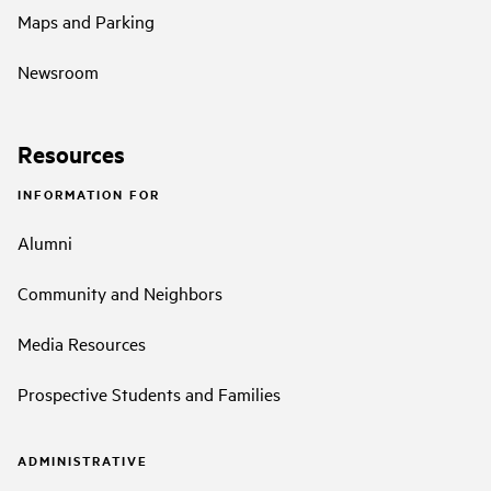
Maps and Parking
Newsroom
Resources
INFORMATION FOR
Alumni
Community and Neighbors
Media Resources
Prospective Students and Families
ADMINISTRATIVE