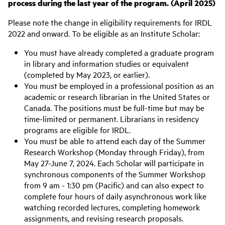
process during the last year of the program. (April 2025)
Please note the change in eligibility requirements for IRDL
2022 and onward. To be eligible as an Institute Scholar:
You must have already completed a graduate program
in library and information studies or equivalent
(completed by May 2023, or earlier).
You must be employed in a professional position as an
academic or research librarian in the United States or
Canada. The positions must be full-time but may be
time-limited or permanent. Librarians in residency
programs are eligible for IRDL.
You must be able to attend each day of the Summer
Research Workshop (Monday through Friday), from
May 27-June 7, 2024. Each Scholar will participate in
synchronous components of the Summer Workshop
from 9 am - 1:30 pm (Pacific) and can also expect to
complete four hours of daily asynchronous work like
watching recorded lectures, completing homework
assignments, and revising research proposals.