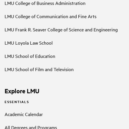
LMU College of Business Administration
LMU College of Communication and Fine Arts
LMU Frank R. Seaver College of Science and Engineering
LMU Loyola Law School
LMU School of Education
LMU School of Film and Television
Explore LMU
ESSENTIALS
Academic Calendar
All Degrees and Programs