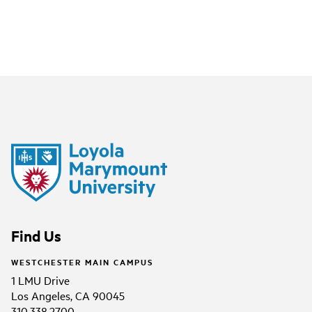
Find Us
WESTCHESTER MAIN CAMPUS
1 LMU Drive
Los Angeles, CA 90045
310.338.2700