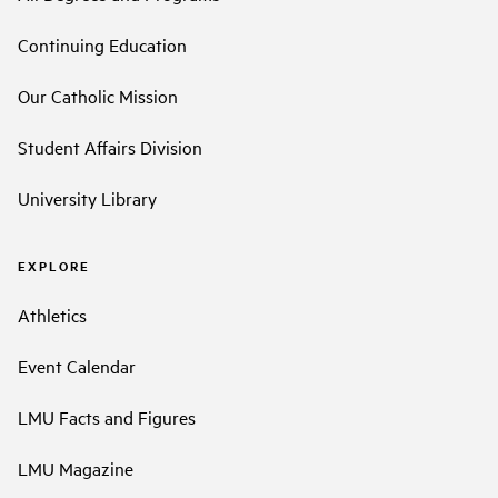
Continuing Education
Our Catholic Mission
Student Affairs Division
University Library
EXPLORE
Athletics
Event Calendar
LMU Facts and Figures
LMU Magazine