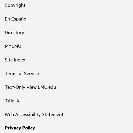
Copyright
En Español
Directory
MYLMU
Site Index
Terms of Service
Text-Only View LMU.edu
Title IX
Web Accessibility Statement
Privacy Policy