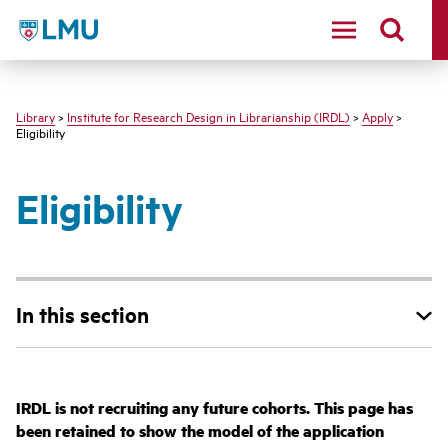
LMU - Loyola Marymount University logo
Library
>
Institute for Research Design in Librarianship (IRDL)
>
Apply
>
Eligibility
Eligibility
In this section
IRDL is not recruiting any future cohorts. This page has
been retained to show the model of the application