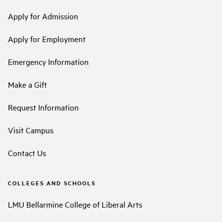
Apply for Admission
Apply for Employment
Emergency Information
Make a Gift
Request Information
Visit Campus
Contact Us
COLLEGES AND SCHOOLS
LMU Bellarmine College of Liberal Arts