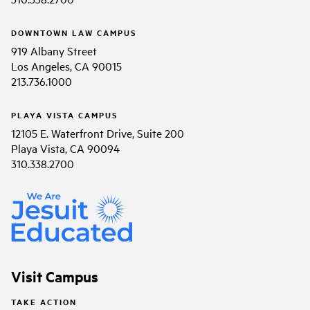
DOWNTOWN LAW CAMPUS
919 Albany Street
Los Angeles, CA 90015
213.736.1000
PLAYA VISTA CAMPUS
12105 E. Waterfront Drive, Suite 200
Playa Vista, CA 90094
310.338.2700
Visit Campus
TAKE ACTION