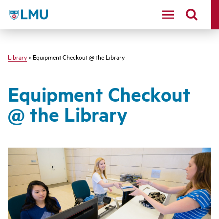
LMU - Loyola Marymount University logo
Library
> Equipment Checkout @ the Library
Equipment Checkout
@ the Library