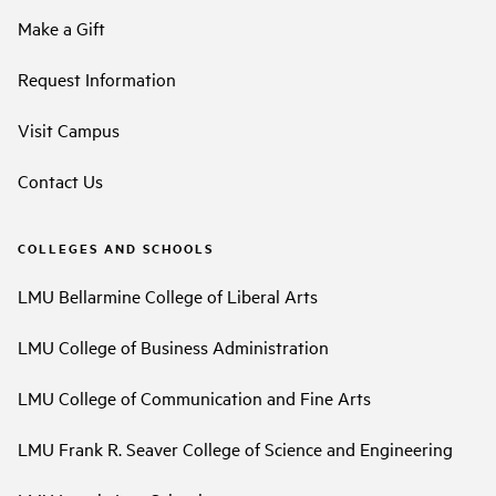
Make a Gift
Request Information
Visit Campus
Contact Us
COLLEGES AND SCHOOLS
LMU Bellarmine College of Liberal Arts
LMU College of Business Administration
LMU College of Communication and Fine Arts
LMU Frank R. Seaver College of Science and Engineering