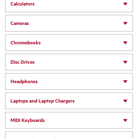
Calculators
Cameras
Chromebooks
Disc Drives
Headphones
Laptops and Laptop Chargers
MIDI Keyboards