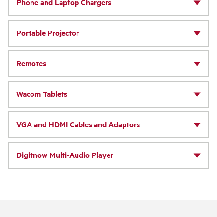
Phone and Laptop Chargers
Portable Projector
Remotes
Wacom Tablets
VGA and HDMI Cables and Adaptors
Digitnow Multi-Audio Player