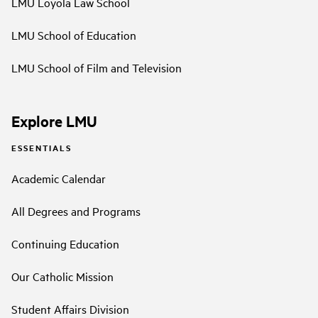
LMU Loyola Law School
LMU School of Education
LMU School of Film and Television
Explore LMU
ESSENTIALS
Academic Calendar
All Degrees and Programs
Continuing Education
Our Catholic Mission
Student Affairs Division