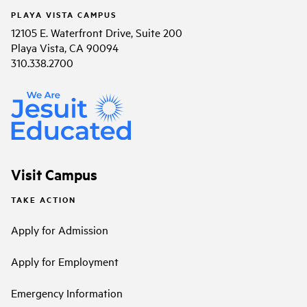
PLAYA VISTA CAMPUS
12105 E. Waterfront Drive, Suite 200
Playa Vista, CA 90094
310.338.2700
Visit Campus
TAKE ACTION
Apply for Admission
Apply for Employment
Emergency Information