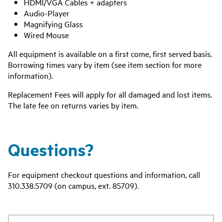
HDMI/VGA Cables + adapters
Audio-Player
Magnifying Glass
Wired Mouse
All equipment is available on a first come, first served basis.
Borrowing times vary by item (see item section for more
information).
Replacement Fees will apply for all damaged and lost items.
The late fee on returns varies by item.
Questions?
For equipment checkout questions and information, call
310.338.5709 (on campus, ext. 85709).