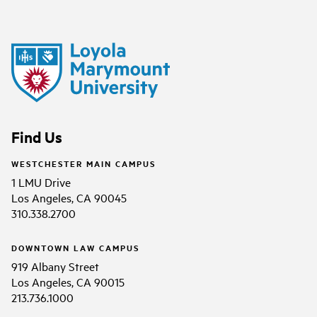
Find Us
WESTCHESTER MAIN CAMPUS
1 LMU Drive
Los Angeles, CA 90045
310.338.2700
DOWNTOWN LAW CAMPUS
919 Albany Street
Los Angeles, CA 90015
213.736.1000