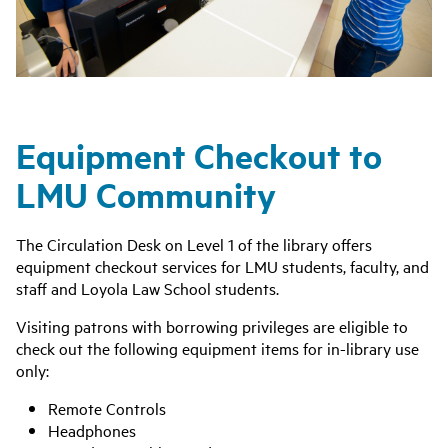
Equipment Checkout to
LMU Community
The Circulation Desk on Level 1 of the library offers
equipment checkout services for LMU students, faculty, and
staff and Loyola Law School students.
Visiting patrons with borrowing privileges are eligible to
check out the following equipment items for in-library use
only:
Remote Controls
Headphones