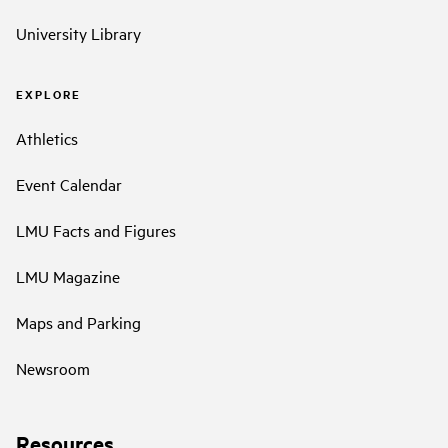
University Library
EXPLORE
Athletics
Event Calendar
LMU Facts and Figures
LMU Magazine
Maps and Parking
Newsroom
Resources