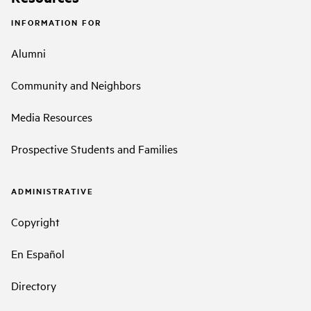
INFORMATION FOR
Alumni
Community and Neighbors
Media Resources
Prospective Students and Families
ADMINISTRATIVE
Copyright
En Español
Directory