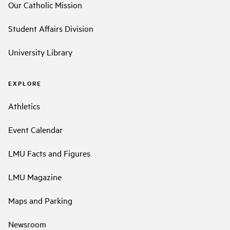
Our Catholic Mission
Student Affairs Division
University Library
EXPLORE
Athletics
Event Calendar
LMU Facts and Figures
LMU Magazine
Maps and Parking
Newsroom