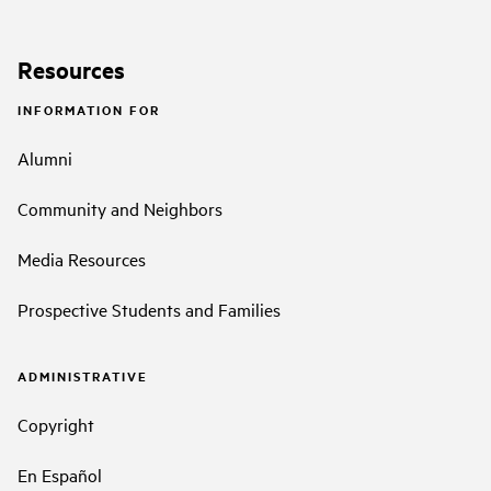
Resources
INFORMATION FOR
Alumni
Community and Neighbors
Media Resources
Prospective Students and Families
ADMINISTRATIVE
Copyright
En Español