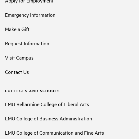
Apply for Employment
Emergency Information
Make a Gift
Request Information
Visit Campus
Contact Us
COLLEGES AND SCHOOLS
LMU Bellarmine College of Liberal Arts
LMU College of Business Administration
LMU College of Communication and Fine Arts