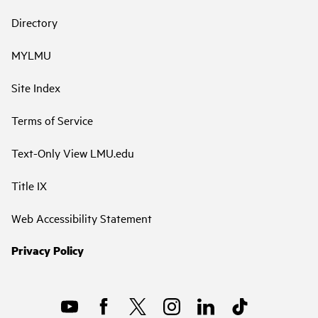
Directory
MYLMU
Site Index
Terms of Service
Text-Only View LMU.edu
Title IX
Web Accessibility Statement
Privacy Policy