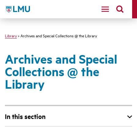
LMU - Loyola Marymount University logo
Library
> Archives and Special Collections @ the Library
Archives and Special
Collections @ the
Library
In this section