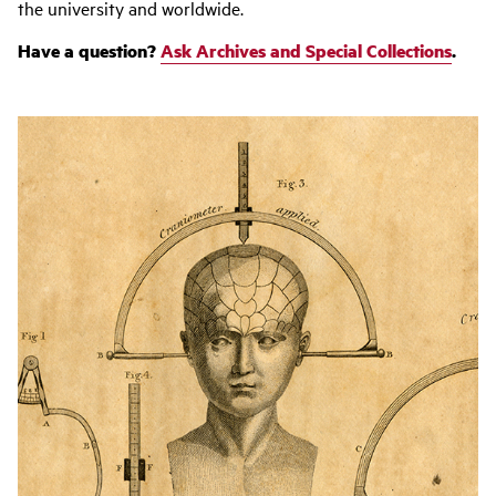
the university and worldwide.
Have a question?
Ask Archives and Special Collections
.