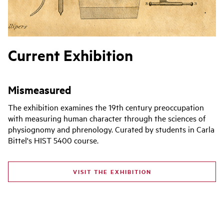
Current Exhibition
Mismeasured
The exhibition examines the 19th century preoccupation
with measuring human character through the sciences of
physiognomy and phrenology. Curated by students in Carla
Bittel's HIST 5400 course.
VISIT THE EXHIBITION