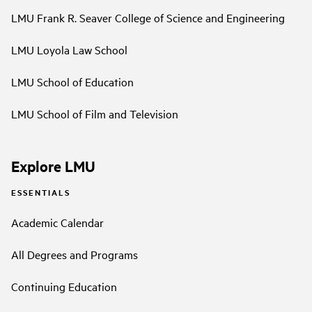
LMU Frank R. Seaver College of Science and Engineering
LMU Loyola Law School
LMU School of Education
LMU School of Film and Television
Explore LMU
ESSENTIALS
Academic Calendar
All Degrees and Programs
Continuing Education