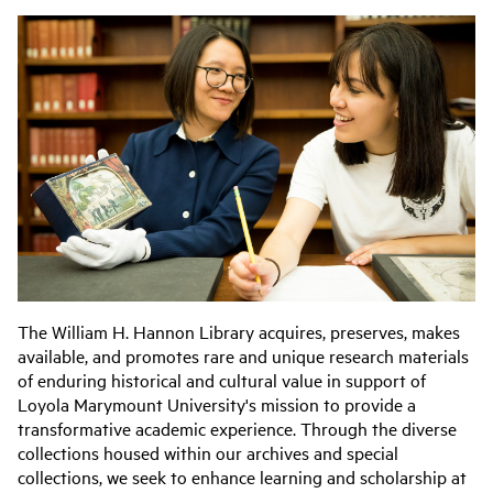
The William H. Hannon Library acquires, preserves, makes
available, and promotes rare and unique research materials
of enduring historical and cultural value in support of
Loyola Marymount University's mission to provide a
transformative academic experience. Through the diverse
collections housed within our archives and special
collections, we seek to enhance learning and scholarship at