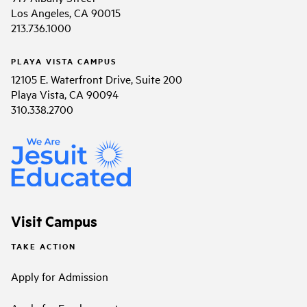
Los Angeles, CA 90015
213.736.1000
PLAYA VISTA CAMPUS
12105 E. Waterfront Drive, Suite 200
Playa Vista, CA 90094
310.338.2700
Visit Campus
TAKE ACTION
Apply for Admission