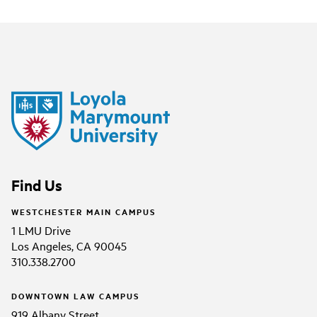
Find Us
WESTCHESTER MAIN CAMPUS
1 LMU Drive
Los Angeles, CA 90045
310.338.2700
DOWNTOWN LAW CAMPUS
919 Albany Street