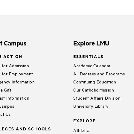
it Campus
Explore LMU
E ACTION
ESSENTIALS
 for Admission
Academic Calendar
 for Employment
All Degrees and Programs
ency Information
Continuing Education
a Gift
Our Catholic Mission
st Information
Student Affairs Division
 Campus
University Library
ct Us
EXPLORE
LEGES AND SCHOOLS
Athletics