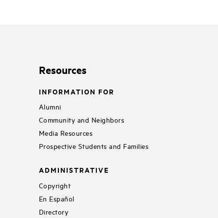
Resources
INFORMATION FOR
Alumni
Community and Neighbors
Media Resources
Prospective Students and Families
ADMINISTRATIVE
Copyright
En Español
Directory