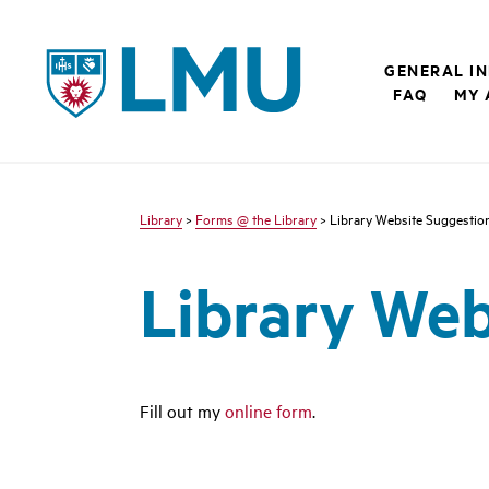
LMU - Loyola Marymount University logo
GENERAL I
FAQ
MY 
Library
>
Forms @ the Library
> Library Website Suggestio
Library Web
Fill out my
online form
.