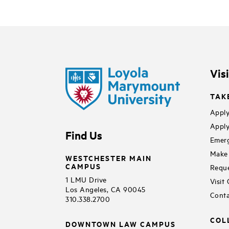
Vis
TAK
Apply
Apply
Find Us
Emerg
Make 
WESTCHESTER MAIN
CAMPUS
Reque
1 LMU Drive
Visit
Los Angeles, CA 90045
Conta
310.338.2700
COL
DOWNTOWN LAW CAMPUS