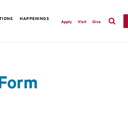
TIONS
HAPPENINGS
Apply
Visit
Give
 Form