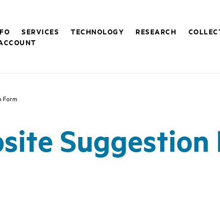
NFO
SERVICES
TECHNOLOGY
RESEARCH
COLLEC
ACCOUNT
n Form
site Suggestion