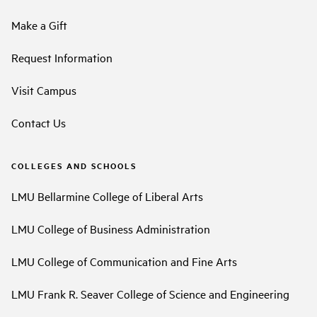
Make a Gift
Request Information
Visit Campus
Contact Us
COLLEGES AND SCHOOLS
LMU Bellarmine College of Liberal Arts
LMU College of Business Administration
LMU College of Communication and Fine Arts
LMU Frank R. Seaver College of Science and Engineering