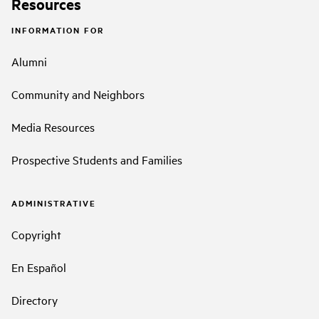
Resources
INFORMATION FOR
Alumni
Community and Neighbors
Media Resources
Prospective Students and Families
ADMINISTRATIVE
Copyright
En Español
Directory