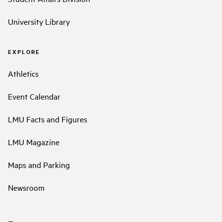
University Library
EXPLORE
Athletics
Event Calendar
LMU Facts and Figures
LMU Magazine
Maps and Parking
Newsroom