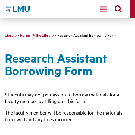
LMU - Loyola Marymount University logo
Library
>
Forms @ the Library
> Research Assistant Borrowing Form
Research Assistant
Borrowing Form
Students may get permission to borrow materials for a
faculty member by filling out this form.
The faculty member will be responsible for the materials
borrowed and any fines incurred.