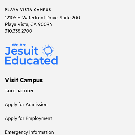
PLAYA VISTA CAMPUS
12105 E. Waterfront Drive, Suite 200
Playa Vista, CA 90094
310.338.2700
Visit Campus
TAKE ACTION
Apply for Admission
Apply for Employment
Emergency Information