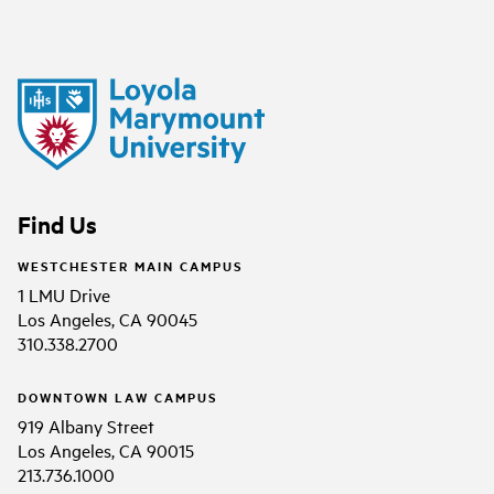
Find Us
WESTCHESTER MAIN CAMPUS
1 LMU Drive
Los Angeles, CA 90045
310.338.2700
DOWNTOWN LAW CAMPUS
919 Albany Street
Los Angeles, CA 90015
213.736.1000