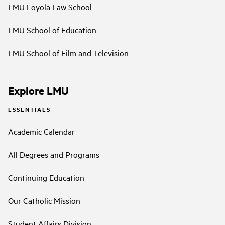
LMU Loyola Law School
LMU School of Education
LMU School of Film and Television
Explore LMU
ESSENTIALS
Academic Calendar
All Degrees and Programs
Continuing Education
Our Catholic Mission
Student Affairs Division