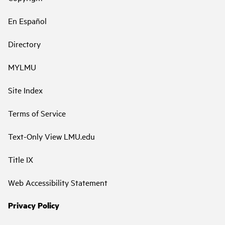
En Español
Directory
MYLMU
Site Index
Terms of Service
Text-Only View LMU.edu
Title IX
Web Accessibility Statement
Privacy Policy