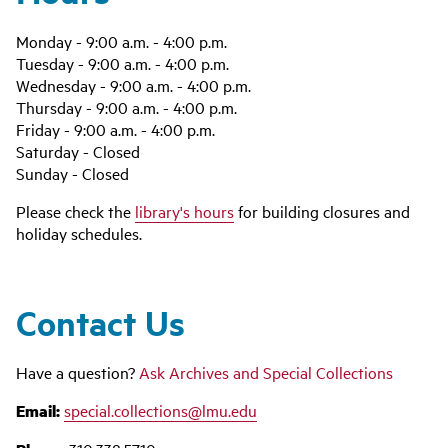
Monday - 9:00 a.m. - 4:00 p.m.
Tuesday - 9:00 a.m. - 4:00 p.m.
Wednesday - 9:00 a.m. - 4:00 p.m.
Thursday - 9:00 a.m. - 4:00 p.m.
Friday - 9:00 a.m. - 4:00 p.m.
Saturday - Closed
Sunday - Closed
Please check the
library's hours
for building closures and
holiday schedules.
Contact Us
Have a question?
Ask Archives and Special Collections
Email:
special.collections@lmu.edu