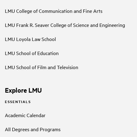
LMU College of Communication and Fine Arts
LMU Frank R. Seaver College of Science and Engineering
LMU Loyola Law School
LMU School of Education
LMU School of Film and Television
Explore LMU
ESSENTIALS
Academic Calendar
All Degrees and Programs