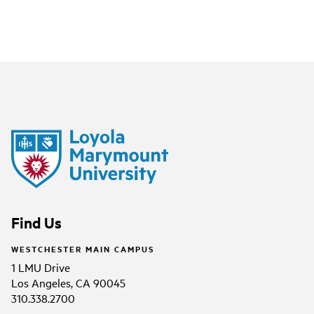
Find Us
WESTCHESTER MAIN CAMPUS
1 LMU Drive
Los Angeles, CA 90045
310.338.2700