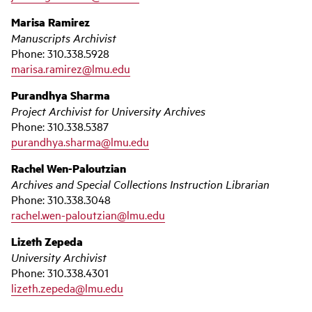
Marisa Ramirez
Manuscripts Archivist
Phone: 310.338.5928
marisa.ramirez@lmu.edu
Purandhya Sharma
Project Archivist for University Archives
Phone: 310.338.5387
purandhya.sharma@lmu.edu
Rachel Wen-Paloutzian
Archives and Special Collections Instruction Librarian
Phone: 310.338.3048
rachel.wen-paloutzian@lmu.edu
Lizeth Zepeda
University Archivist
Phone: 310.338.4301
lizeth.zepeda@lmu.edu