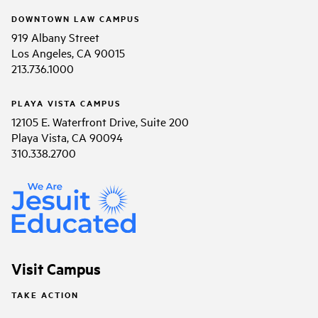
DOWNTOWN LAW CAMPUS
919 Albany Street
Los Angeles, CA 90015
213.736.1000
PLAYA VISTA CAMPUS
12105 E. Waterfront Drive, Suite 200
Playa Vista, CA 90094
310.338.2700
Visit Campus
TAKE ACTION