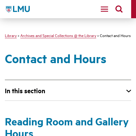
LMU - Loyola Marymount University logo
Library
>
Archives and Special Collections @ the Library
> Contact and Hours
Contact and Hours
In this section
Reading Room and Gallery
Hours