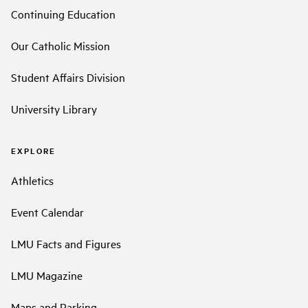
Continuing Education
Our Catholic Mission
Student Affairs Division
University Library
EXPLORE
Athletics
Event Calendar
LMU Facts and Figures
LMU Magazine
Maps and Parking