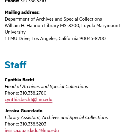
Phone:
310.338.5710
Mailing address:
Department of Archives and Special Collections
William H. Hannon Library MS-8200, Loyola Marymount
University
1 LMU Drive, Los Angeles, California 90045-8200
Staff
Cynthia Becht
Head of Archives and Special Collections
Phone: 310.338.2780
cynthia.becht@lmu.edu
Jessica Guardado
Library Assistant, Archives and Special Collections
Phone: 310.338.5203
jessica.guardado@lmu.edu