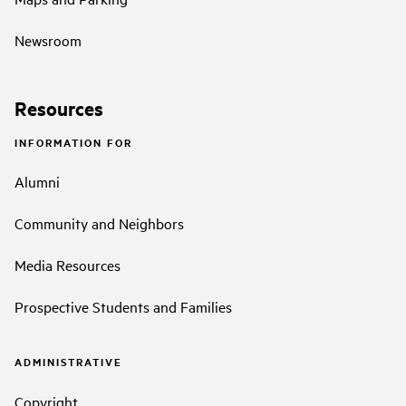
Newsroom
Resources
INFORMATION FOR
Alumni
Community and Neighbors
Media Resources
Prospective Students and Families
ADMINISTRATIVE
Copyright