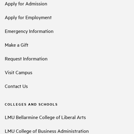
Apply for Admission
Apply for Employment
Emergency Information
Make a Gift
Request Information
Visit Campus
Contact Us
COLLEGES AND SCHOOLS
LMU Bellarmine College of Liberal Arts
LMU College of Business Administration